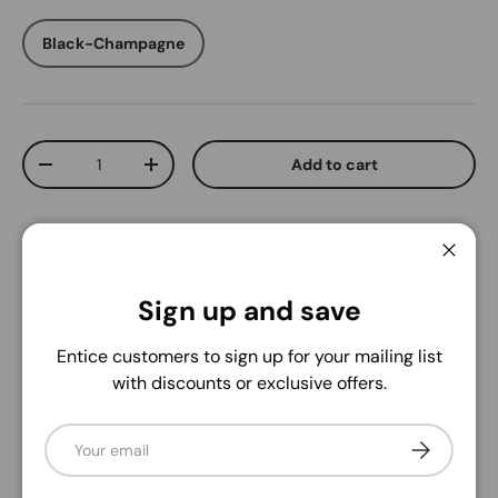
Black-Champagne
Qty
Add to cart
Decrease quantity
Increase quantity
Close
Sign up and save
Pickup available at
Sneakers Plus
Entice customers to sign up for your mailing list
Usually ready in 1 hour
with discounts or exclusive offers.
View store information
Email
Subscribe
Delivery and Shipping