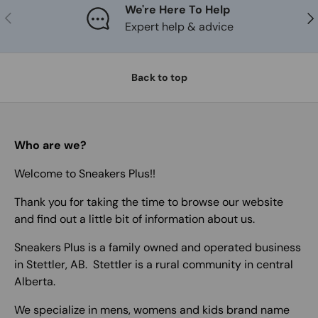
We're Here To Help
Previous
Nex
Expert help & advice
Back to top
Who are we?
Welcome to Sneakers Plus!!
Thank you for taking the time to browse our website
and find out a little bit of information about us.
Sneakers Plus is a family owned and operated business
in Stettler, AB. Stettler is a rural community in central
Alberta.
We specialize in mens, womens and kids brand name