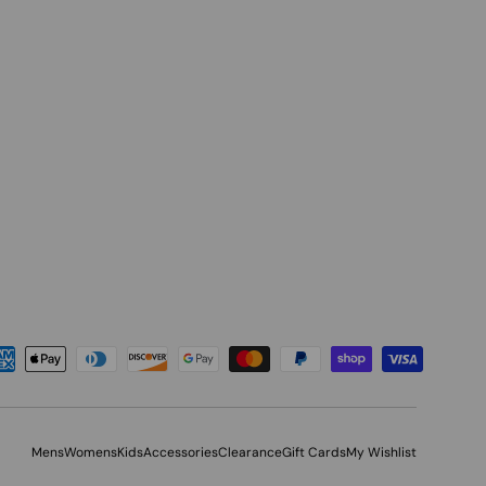
Mens
Womens
Kids
Accessories
Clearance
Gift Cards
My Wishlist