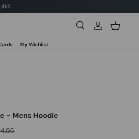
 $115
Search
Log in
Basket
 Cards
My Wishlist
ge - Mens Hoodie
ular price
04.95