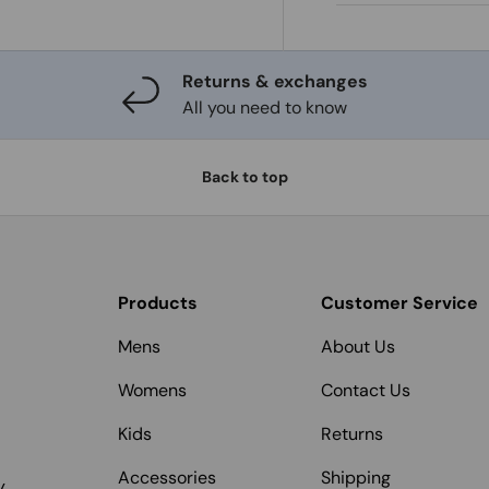
Returns & exchanges
All you need to know
Back to top
Products
Customer Service
Mens
About Us
Womens
Contact Us
Kids
Returns
Accessories
Shipping
y