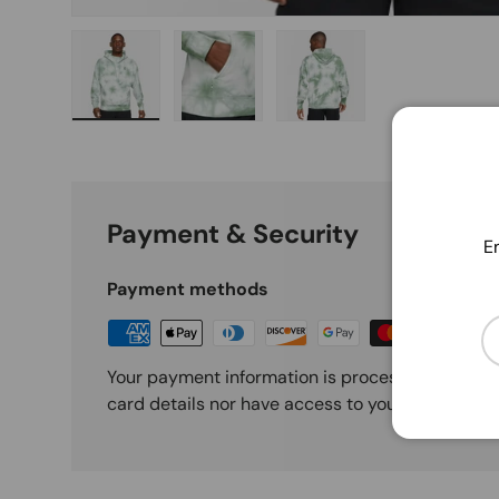
Load image 1 in gallery view
Load image 2 in gallery view
Load image 3 in galle
Payment & Security
En
Payment methods
Em
Your payment information is processed securely
card details nor have access to your credit card