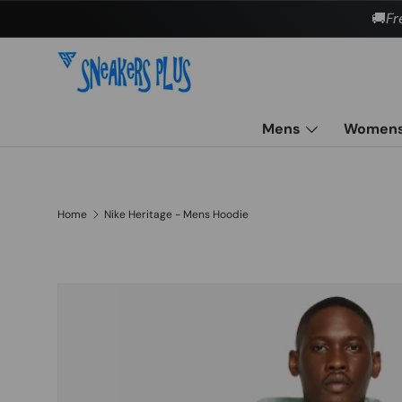
🚚
Fr
Skip to content
Mens
Women
Home
Nike Heritage - Mens Hoodie
Skip to product information