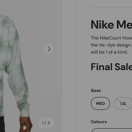
Nike Me
The NikeCourt Hood
the tie-dye design
Next
will be 1 of a kind.
Final Sal
Sizes
MED
LG
Colours
of
1
/
3