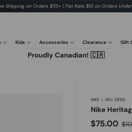
ee Shipping on Orders $115+ | Flat Rate $10 on Orders Under
s
Kids
Accessories
Clearance
Gift
Proudly Canadian! 🇨🇦
NIKE
|
SKU:
28135
Nike Herita
Sale price
Reg
$75.00
$1