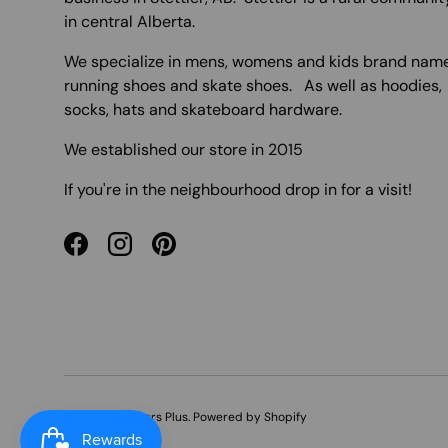
in central Alberta.
We specialize in mens, womens and kids brand nam
running shoes and skate shoes. As well as hoodies,
socks, hats and skateboard hardware.
We established our store in 2015
If you're in the neighbourhood drop in for a visit!
Facebook
Instagram
Pinterest
© 2026
Sneakers Plus
.
Powered by Shopify