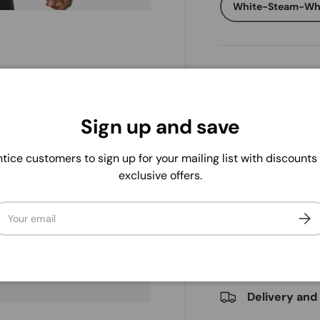
White-Steam-Wh
Qty
ry view
Decrease quanti
Sign up and save
tice customers to sign up for your mailing list with discounts
exclusive offers.
Pickup availab
ail
Subs
Usually ready in 
View store infor
. We do not store credit
 information.
Delivery and