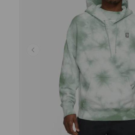
Previous