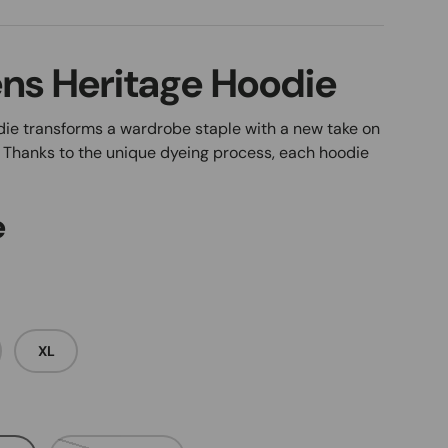
ns Heritage Hoodie
ie transforms a wardrobe staple with a new take on
. Thanks to the unique dyeing process, each hoodie
e
XL