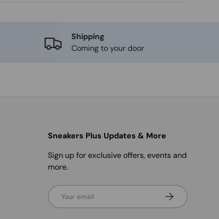
Shipping
Coming to your door
Sneakers Plus Updates & More
Sign up for exclusive offers, events and
more.
Email
Subscribe