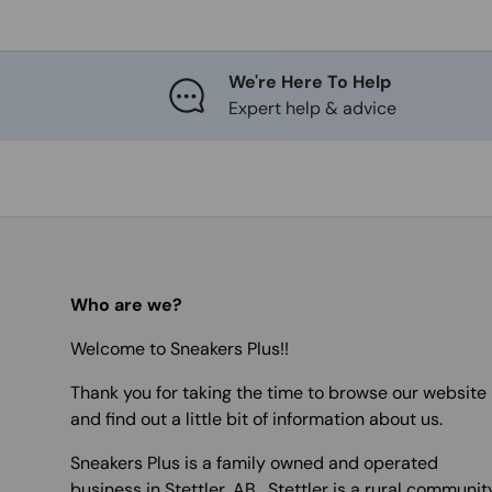
We're Here To Help
Expert help & advice
Who are we?
Welcome to Sneakers Plus!!
Thank you for taking the time to browse our website
and find out a little bit of information about us.
Sneakers Plus is a family owned and operated
business in Stettler, AB. Stettler is a rural communit