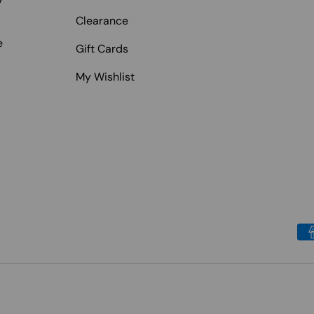
Clearance
e
Gift Cards
My Wishlist
Payment methods accepted